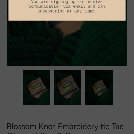
Blossom Knot Embroidery tic-Tac