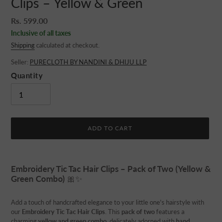
Clips – Yellow & Green
Regular
Rs. 599.00
price
Inclusive of all taxes
Shipping
calculated at checkout.
Seller:
PURECLOTH BY NANDINI & DHIJU LLP
Quantity
ADD TO CART
Adding
product
Embroidery Tic Tac Hair Clips – Pack of Two (Yellow &
to
Green Combo)
🎀✨
your
cart
Add a touch of handcrafted elegance to your little one's hairstyle with
our
Embroidery Tic Tac Hair Clips
. This
pack of two
features a
charming
yellow and green combo
, delicately adorned with
hand