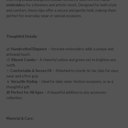
embroidery
for a timeless and artistic touch. Designed for both style
and comfort, these clips offer a secure and gentle hold, making them
perfect for everyday wear or special occasions.
Thoughtful Details:
🌿
Handcrafted Elegance
– Intricate embroidery adds a unique and
artisanal touch.
🎨
Vibrant Combo
– A cheerful yellow and green set to brighten any
outfit.
✨
Comfortable & Secure Fit
– Attached to sturdy tic tac clips for easy
wear and a firm grip.
👧
Versatile Styling
– Ideal for daily wear, festive occasions, or as a
thoughtful gift.
🎁
Perfect for All Ages
– A beautiful addition to any accessory
collection.
Material & Care: