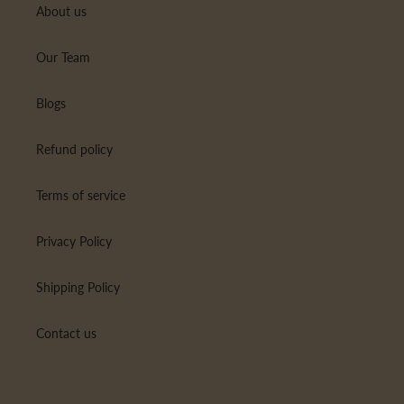
About us
Our Team
Blogs
Refund policy
Terms of service
Privacy Policy
Shipping Policy
Contact us