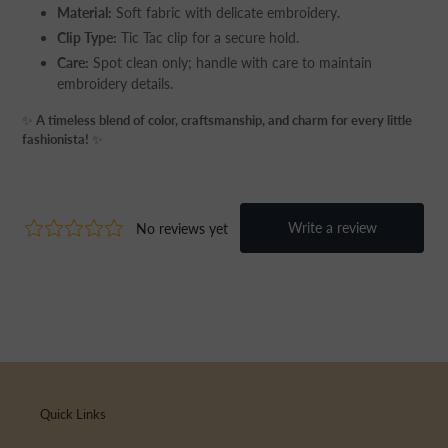
Material:
Soft fabric with delicate embroidery.
Clip Type:
Tic Tac clip for a secure hold.
Care:
Spot clean only; handle with care to maintain
embroidery details.
✨
A timeless blend of color, craftsmanship, and charm for every little
fashionista!
✨
Quick Links