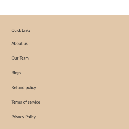
Quick Links
About us
Our Team
Blogs
Refund policy
Terms of service
Privacy Policy