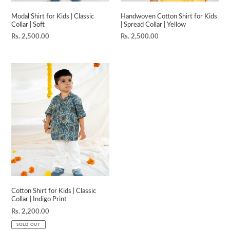
Modal Shirt for Kids | Classic
Handwoven Cotton Shirt for Kids
Collar | Soft
| Spread Collar | Yellow
Regular
Rs. 2,500.00
Regular
Rs. 2,500.00
price
price
Cotton
Shirt
for
Kids
|
Classic
Collar
|
Indigo
Print
Cotton Shirt for Kids | Classic
Collar | Indigo Print
Regular
Rs. 2,200.00
price
SOLD OUT