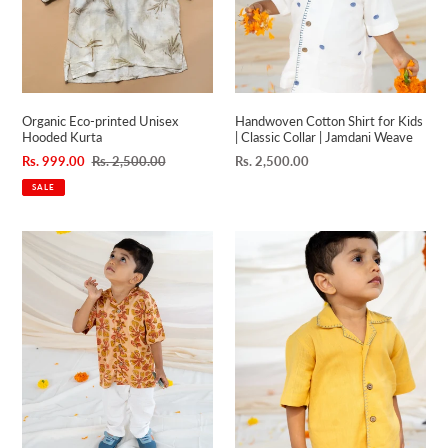
n
Classic
Collar
:
|
Jamdani
Weave
Organic Eco-printed Unisex
Handwoven Cotton Shirt for Kids
Hooded Kurta
| Classic Collar | Jamdani Weave
Sale
Rs. 999.00
Regular
Rs. 2,500.00
Regular
Rs. 2,500.00
price
price
price
SALE
Modal
Handwoven
Shirt
Cotton
for
Shirt
Kids
for
|
Kids
Classic
|
Collar
Spread
|
Collar
Soft
|
Yellow