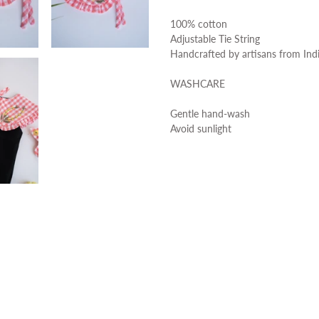
100% cotton
Adjustable Tie String
Handcrafted by artisans from Ind
WASHCARE
Gentle hand-wash
Avoid sunlight