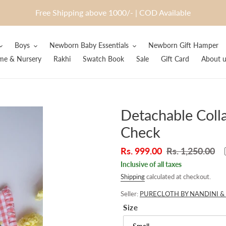
Free Shipping above 1000/- | COD Available
Boys
Newborn Baby Essentials
Newborn Gift Hamper
e & Nursery
Rakhi
Swatch Book
Sale
Gift Card
About u
Detachable Colla
Check
Sale
Rs. 999.00
Regular
Rs. 1,250.00
price
price
Inclusive of all taxes
Shipping
calculated at checkout.
Seller:
PURECLOTH BY NANDINI & 
Size