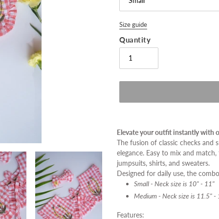
Size guide
Quantity
Adding
product
Elevate your outfit instantly with
to
The fusion of classic checks and
your
elegance. Easy to mix and match,
cart
jumpsuits, shirts, and sweaters.
Designed for daily use, the combo 
Small - Neck size is
10" - 11"
Medium - Neck size is
11.5" -
Features: