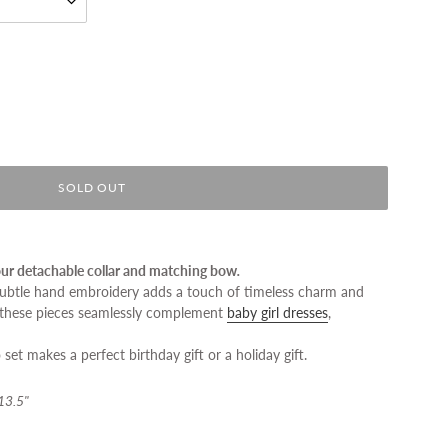
SOLD OUT
 our detachable collar and matching bow
.
 subtle hand embroidery adds a touch of timeless charm and
 these pieces seamlessly complement
baby girl dresses
,
set makes a perfect birthday gift or a holiday gift.
 13.5"