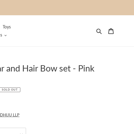
Toys
Search
Cart
s
r and Hair Bow set - Pink
SOLD OUT
DHIJU LLP