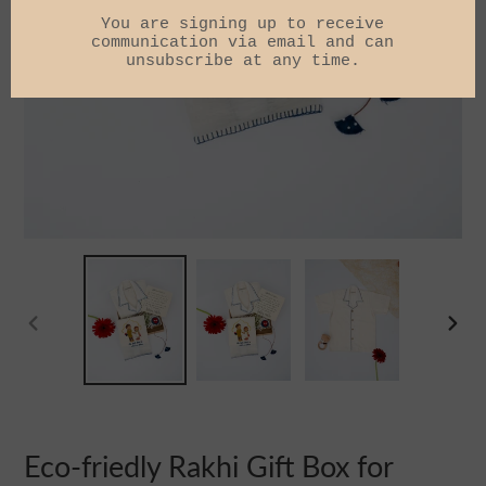
PREVIOUS
NEXT
SLIDE
SLIDE
Eco-friedly Rakhi Gift Box for