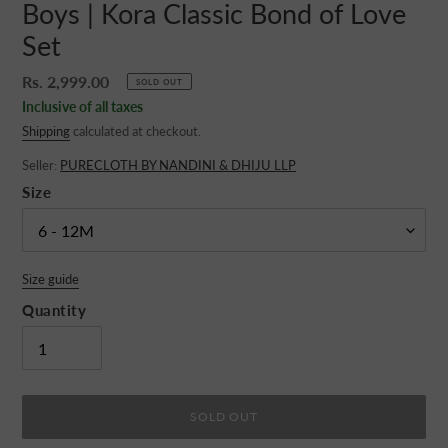
Boys | Kora Classic Bond of Love
Set
Regular
Rs. 2,999.00
SOLD OUT
price
Inclusive of all taxes
Shipping
calculated at checkout.
Seller:
PURECLOTH BY NANDINI & DHIJU LLP
Size
Size guide
Quantity
SOLD OUT