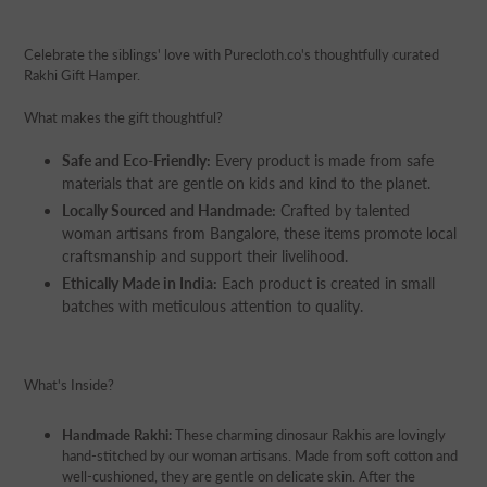
Adding
product
Celebrate the siblings' love with Purecloth.co's thoughtfully curated
to
Rakhi Gift Hamper.
your
cart
What makes the gift thoughtful?
Safe and Eco-Friendly:
Every product is made from safe
materials that are gentle on kids and kind to the planet.
Locally Sourced and Handmade:
Crafted by talented
woman artisans from Bangalore, these items promote local
craftsmanship and support their livelihood.
Ethically Made in India:
Each product is created in small
batches with meticulous attention to quality.
What's Inside?
Handmade Rakhi:
These charming dinosaur Rakhis are lovingly
hand-stitched by our woman artisans. Made from soft cotton and
well-cushioned, they are gentle on delicate skin. After the