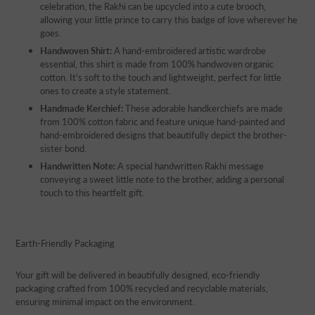
celebration, the Rakhi can be upcycled into a cute brooch,
allowing your little prince to carry this badge of love wherever he
goes.
Handwoven Shirt:
A hand-embroidered artistic wardrobe
essential, this shirt is made from 100% handwoven organic
cotton. It’s soft to the touch and lightweight, perfect for little
ones to create a style statement.
Handmade Kerchief:
These adorable handkerchiefs are made
from 100% cotton fabric and feature unique hand-painted and
hand-embroidered designs that beautifully depict the brother-
sister bond.
Handwritten Note:
A special handwritten Rakhi message
conveying a sweet little note to the brother, adding a personal
touch to this heartfelt gift.
Earth-Friendly Packaging
Your gift will be delivered in beautifully designed, eco-friendly
packaging crafted from 100% recycled and recyclable materials,
ensuring minimal impact on the environment.