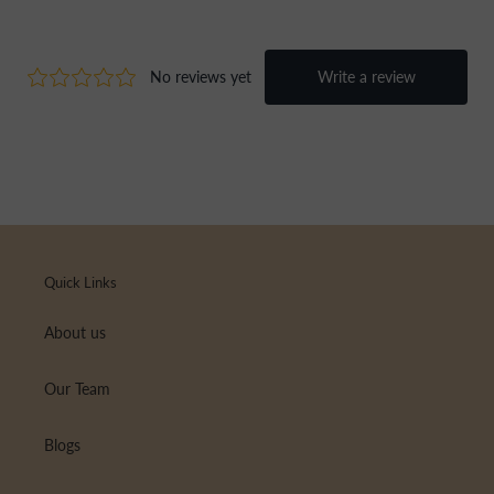
Quick Links
About us
Our Team
Blogs