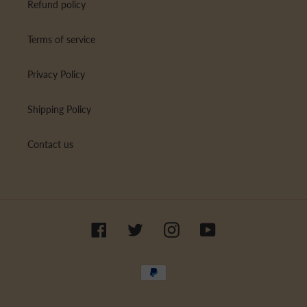
Refund policy
Terms of service
Privacy Policy
Shipping Policy
Contact us
Facebook
Twitter
Instagram
YouTube
Payment
methods