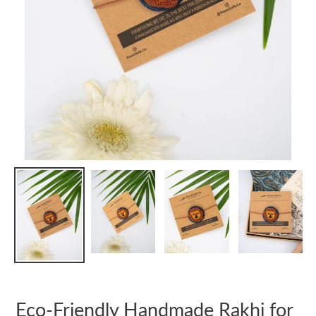
Eco-Friendly Handmade Rakhi for