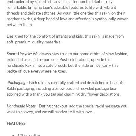
embroidered by skilled artisans. The attention to detail is truly
remarkable, bringing Lion's adorable features to life with vibrant
threads and delicate stitches. As your little one ties this rakhi on their
brother's wrist, a deep bond of love and affection is symbolically woven
between them.
Designed for the comfort of infants and kids, this rakhi is made from
soft, premium-quality materials.
Smart Upcycle:
We always stay true to our brand ethics of slow fashion,
extended use, and re-purpose. Post celebrations, upcycle this
handmade Rakhi into a cute brooch. Let the little prince, carry this
badge of love everywhere he goes.
Packaging
- Each rakhi is carefully crafted and dispatched in beautiful
Rakhi packaging, including a pillow box and recycled package box
adorned with a thank you tag and charming dry flower decorations.
Handmade Notes
- During checkout, add the special rakhi message you
want to convey, and we will handwrite it with love.
FEATURES
100% cotton