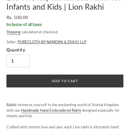
Infants and Kids | Lion Rakhi
Regular
Rs. 500.00
price
Inclusive of all taxes
Shipping
calculated at checkout.
Seller:
PURECLOTH BY NANDINI & DHIJU LLP
Quantity
ADD TO CART
Adding
product
Rakhi:
Immerse yourself in the enchanting world of Animal Kingdom
to
with our
Handmade Hand Embroidered Rakhi
designed especially for
your
infants and kids.
cart
Crafted with utmost love and care, each Lion rakhi is intricately hand