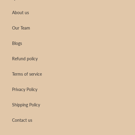
About us
Our Team
Blogs
Refund policy
Terms of service
Privacy Policy
Shipping Policy
Contact us