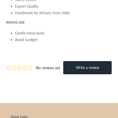
Export Quality
Handmade by artisans from India
WASHCARE
Gentle hand-wash
Avoid sunlight
Quick Links