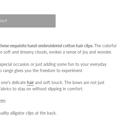
OUT
h these exquisite hand-embroidered cotton hair clips.
The colorful
he soft and dreamy clouds, evokes a sense of joy and wonder.
special occasion or just adding some fun to your everyday
o range gives you the freedom to experiment
 one's delicate
hair
and soft touch. The bows are not just
fabrics to stay on without slipping in comfort.
idth
ality alligator clips at the back.