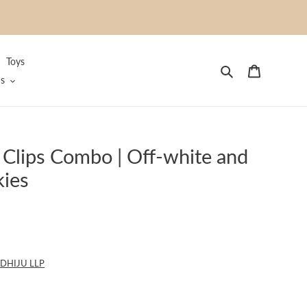
Toys
Search
Cart
s
 Clips Combo | Off-white and
kies
DHIJU LLP