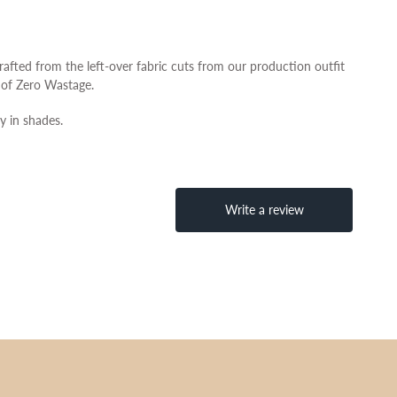
afted from the left-over fabric cuts from our production outfit
ue of Zero Wastage.
y in shades.