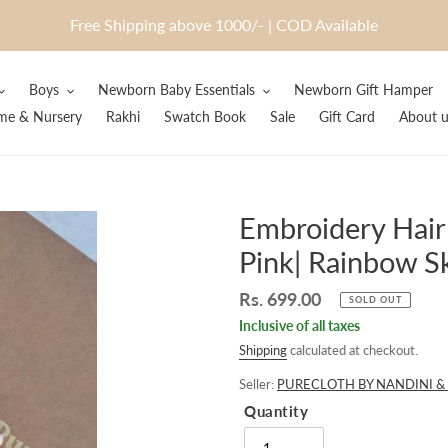
Free Shipping above 1000/- | COD Available
Boys
Newborn Baby Essentials
Newborn Gift Hamper
e & Nursery
Rakhi
Swatch Book
Sale
Gift Card
About u
Embroidery Hair
Pink| Rainbow S
Regular
Rs. 699.00
SOLD OUT
price
Inclusive of all taxes
Shipping
calculated at checkout.
Seller:
PURECLOTH BY NANDINI & 
Quantity