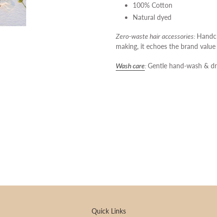
100% Cotton
Natural dyed
Zero-waste hair accessories:
Handcr
making, it echoes the brand val
Wash care
:
Gentle hand-wash & dr
Quick Links