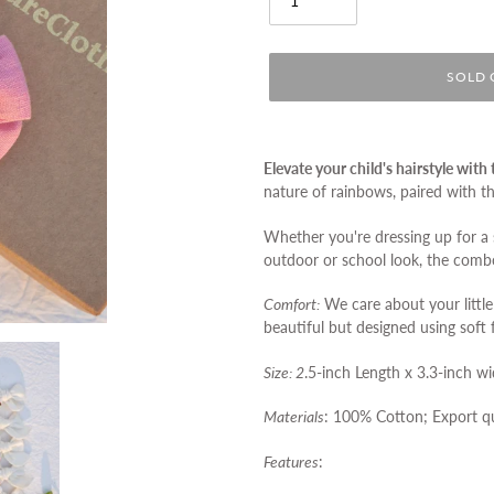
SOLD 
Adding
product
Elevate your child's hairstyle wit
to
nature of rainbows, paired with t
your
cart
Whether you're dressing up for a 
outdoor or school look, the comb
Comfort:
We care about your little
beautiful but designed using soft 
Size: 2
.5-inch Length x 3.3-inch w
Materials
: 100% Cotton;
Export qu
Features
: