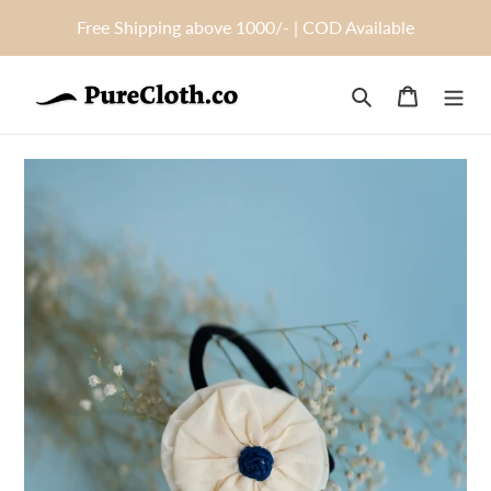
Skip
Free Shipping above 1000/- | COD Available
to
content
Search
Cart