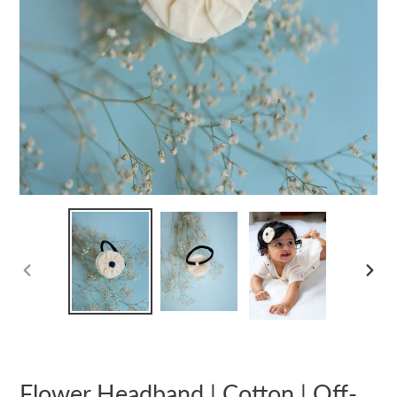
PREVIOUS
NEXT
SLIDE
SLIDE
Flower Headband | Cotton | Off-