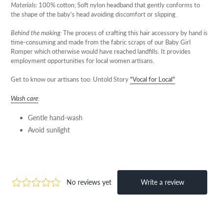
Materials:
100% cotton; Soft nylon headband that gently conforms to
the shape of the baby's head avoiding discomfort or slipping.
Behind the making:
The process of crafting this hair accessory by hand is
time-consuming and made from the fabric scraps of our Baby Girl
Romper which otherwise would have reached landfills. It provides
employment opportunities for local women artisans.
Get to know our artisans too: Untold Story
"Vocal for Local"
Wash care
:
Gentle hand-wash
Avoid sunlight