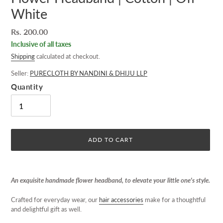
White
Regular
Rs. 200.00
price
Inclusive of all taxes
Shipping
calculated at checkout.
Seller:
PURECLOTH BY NANDINI & DHIJU LLP
Quantity
ADD TO CART
Adding
product
An exquisite handmade flower headband, to elevate your little one's style.
to
your
Crafted for everyday wear, our
hair accessories
make for a thoughtful
cart
and delightful gift as well.