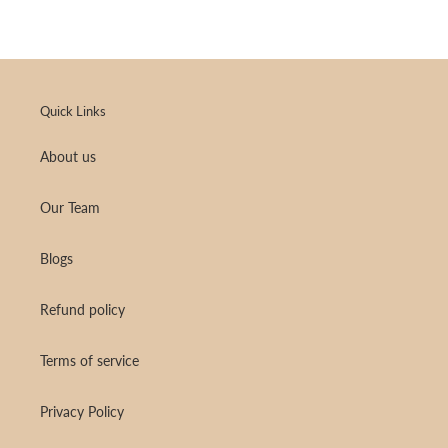
Quick Links
About us
Our Team
Blogs
Refund policy
Terms of service
Privacy Policy