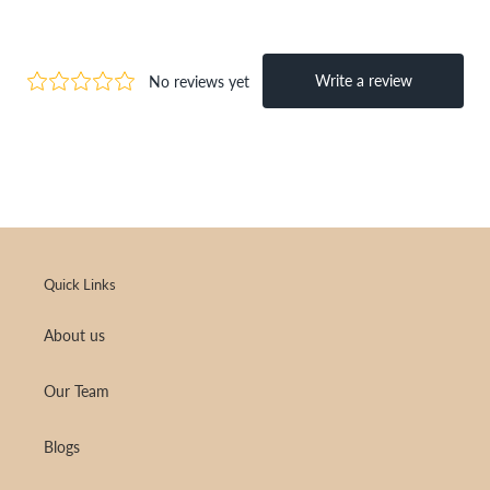
Quick Links
About us
Our Team
Blogs