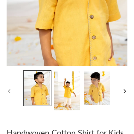
PREVIOUS
NEXT
SLIDE
SLIDE
Handwoven Cotton Shirt for Kids