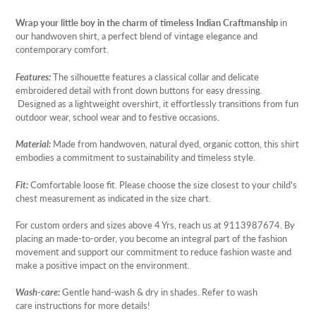
Adding
product
Wrap your little boy in the charm of timeless Indian Craftmanship
in
to
our handwoven shirt, a perfect blend of vintage elegance and
your
contemporary comfort.
cart
Features:
The silhouette features a classical collar and delicate
embroidered detail with front down buttons for easy dressing.
Designed as a lightweight overshirt, it effortlessly transitions from fun
outdoor wear, school wear and to festive occasions.
Material:
Made from handwoven, natural dyed, organic cotton, this shirt
embodies a commitment to sustainability and timeless style.
Fit:
Comfortable loose fit. Please choose the size closest to your child's
chest measurement as indicated in the size chart.
For custom orders and sizes above 4 Yrs, reach us at 9113987674.
By
placing an
made-to-order, you become an integral part of the fashion
movement and support our commitment to reduce fashion waste and
make a positive impact on the environment.
Wash-care:
Gentle hand-wash & dry in shades. Refer to wash
care instructions for more details!