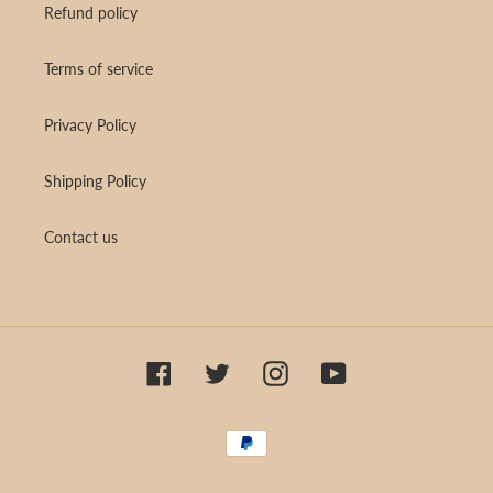
Refund policy
Terms of service
Privacy Policy
Shipping Policy
Contact us
Facebook
Twitter
Instagram
YouTube
Payment
methods