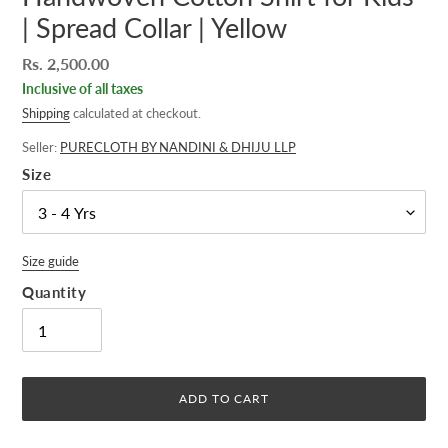
| Spread Collar | Yellow
Regular
Rs. 2,500.00
price
Inclusive of all taxes
Shipping
calculated at checkout.
Seller:
PURECLOTH BY NANDINI & DHIJU LLP
Size
Size guide
Quantity
ADD TO CART