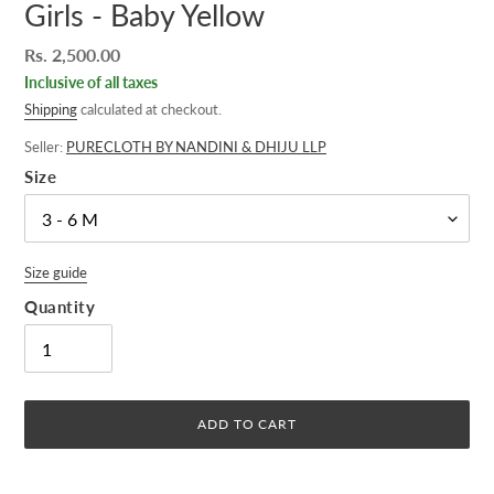
Girls - Baby Yellow
Regular
Rs. 2,500.00
price
Inclusive of all taxes
Shipping
calculated at checkout.
Seller:
PURECLOTH BY NANDINI & DHIJU LLP
Size
Size guide
Quantity
ADD TO CART
Adding