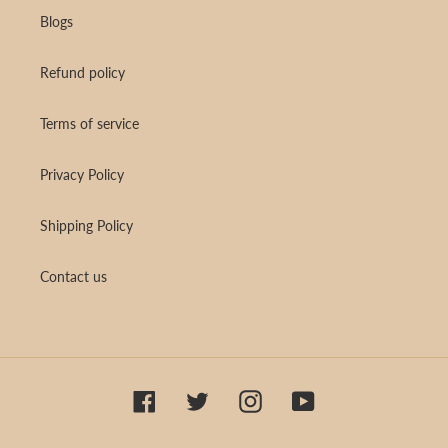
Blogs
Refund policy
Terms of service
Privacy Policy
Shipping Policy
Contact us
Facebook
Twitter
Instagram
YouTube