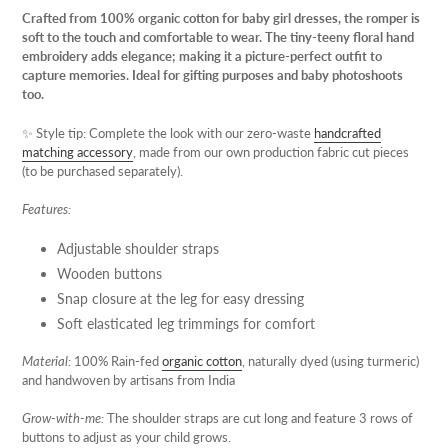
product
Crafted from 100% organic cotton for baby girl dresses, the romper is
to
soft to the touch and comfortable to wear. The tiny-teeny floral hand
your
embroidery adds elegance; making it a picture-perfect outfit to
cart
capture memories. Ideal for gifting purposes and baby photoshoots
too.
✨
Style tip: Complete the look with our zero-waste
handcrafted
matching accessory
, made from our own production fabric cut pieces
(to be purchased separately).
Features:
Adjustable shoulder straps
Wooden buttons
Snap closure at the leg for easy dressing
Soft elasticated leg trimmings for comfort
Material:
100% Rain-fed
organic cotton
, naturally dyed (using turmeric)
and handwoven by artisans from India
Grow-with-me:
The shoulder straps are cut long and feature 3 rows of
buttons to adjust as your child grows.