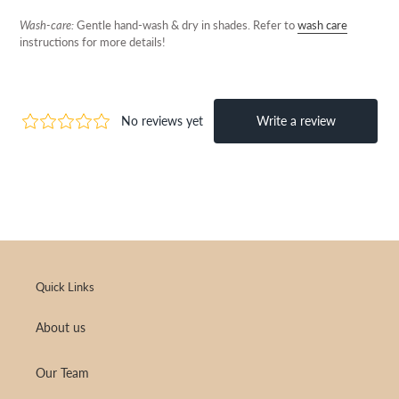
Wash-care:
Gentle hand-wash & dry in shades.
Refer to
wash care
instructions for more details!
Quick Links
About us
Our Team