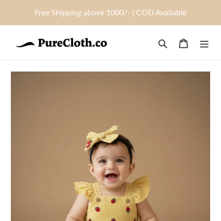
Skip
Free Shipping above 1000/- | COD Available
to
content
Search
Cart