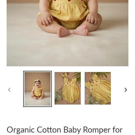
PREVIOUS
NEXT
SLIDE
SLIDE
Organic Cotton Baby Romper for