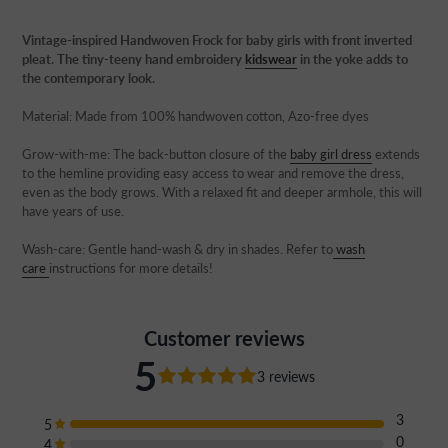
Adding
product
Vintage-inspired Handwoven Frock for baby girls with front inverted
to
pleat. The tiny-teeny hand embroidery
kidswear
in the yoke adds to
your
the contemporary look.
cart
Material: Made from 100% handwoven cotton, Azo-free dyes
Grow-with-me:
The back-button closure of the
baby girl dress
extends
to the hemline providing easy access to wear and remove the dress,
even as the body grows. With a relaxed fit and deeper armhole, this will
have years of use.
Wash-care: Gentle hand-wash & dry in shades. Refer to
wash
care
instructions for more details!