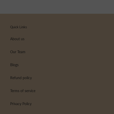
Quick Links
About us
Our Team
Blogs
Refund policy
Terms of service
Privacy Policy