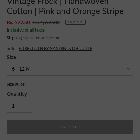
Vintage Frock | Handwoven
Cotton | Pink and Orange Stripe
Sale
Rs. 999.00
Regular
Rs. 1,950.00
SOLD OUT
price
price
Inclusive of all taxes
Shipping
calculated at checkout.
Seller:
PURECLOTH BY NANDINI & DHIJU LLP
Size
Size guide
Quantity
SOLD OUT