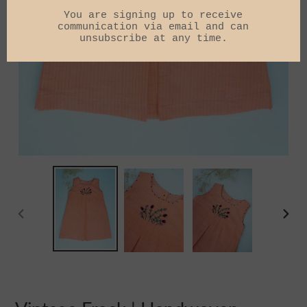
PREVIOUS
NEXT
SLIDE
SLIDE