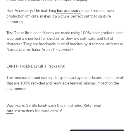
Hair Accessory:
The matching
hair accessory
made from our own
production off-cuts, makes it a picture-perfect outfit to capture
memories.
Toy:
These little deer-friends are made using 100% biodegradable hand
wool and are perfect for children as they are soft, safe, and full of
character. They are handmade in small batches by traditional artisans at
Namda cluster, India. Aren’t they sweet?
EARTH-FRIENDLY GIFT Packaging
The minimalistic and earthly designed package uses boxes and materials
that are 100% recycled and recyclable leaving minimal impact on the
environment.
Wash-care: Gentle hand-wash & dry in shades. Refer
wash
care
instructions for more details!