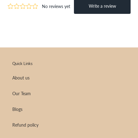
Quick Links
About us
Our Team
Blogs
Refund policy