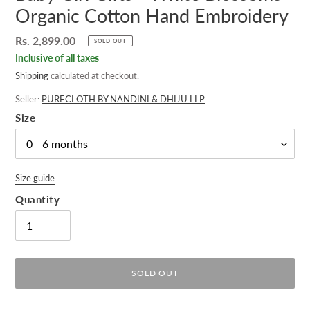
Organic Cotton Hand Embroidery
Regular
Rs. 2,899.00
SOLD OUT
price
Inclusive of all taxes
Shipping
calculated at checkout.
Seller:
PURECLOTH BY NANDINI & DHIJU LLP
Size
Size guide
Quantity
SOLD OUT