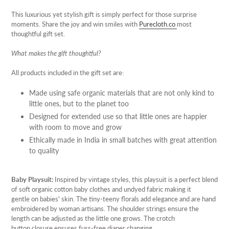
Adding
product
This luxurious yet stylish gift is simply perfect for those surprise
to
moments. Share the joy and win smiles with
Purecloth.co
most
your
thoughtful gift set.
cart
What makes the gift thoughtful?
All products included in the gift set are:
Made using safe organic materials that are not only kind to
little ones, but to the planet too
Designed for extended use so that little ones are happier
with room to move and grow
Ethically made in India in small batches with great attention
to quality
Baby Playsuit:
Inspired by vintage styles, this playsuit is a perfect blend
of soft organic cotton baby clothes and undyed fabric making it
gentle on babies' skin. The tiny-teeny florals add elegance and are hand
embroidered by woman artisans. The shoulder strings ensure the
length can be adjusted as the little one grows. The crotch
button closure ensures fuss-free diaper changing.