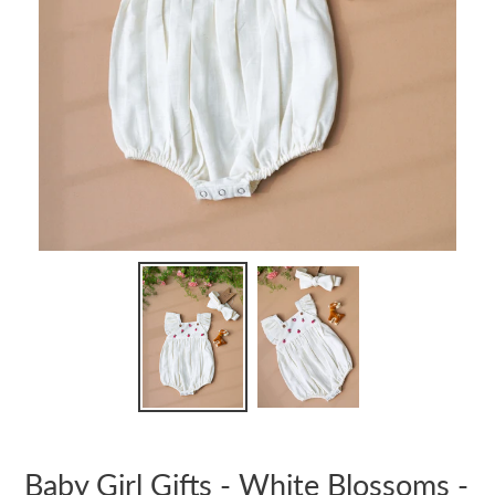
Baby Girl Gifts - White Blossoms -