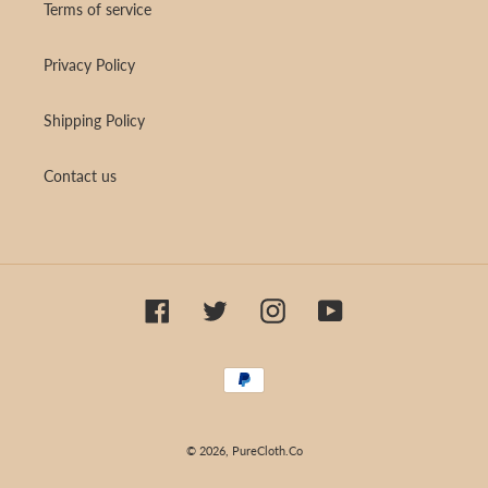
Terms of service
Privacy Policy
Shipping Policy
Contact us
Facebook
Twitter
Instagram
YouTube
Payment
methods
© 2026,
PureCloth.Co