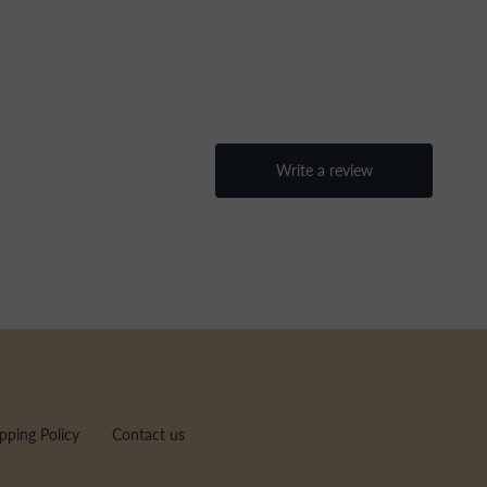
pping Policy
Contact us