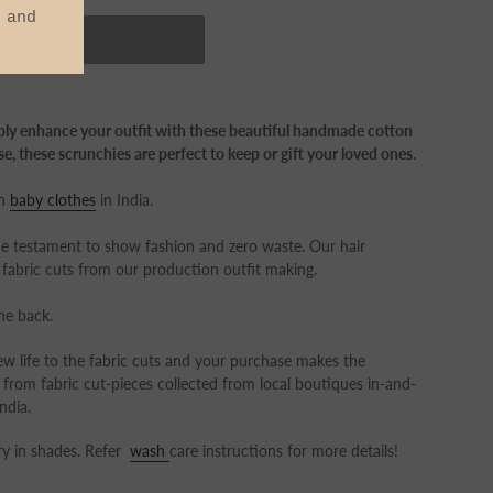
OUT
mply enhance your outfit with these beautiful handmade cotton
e, these scrunchies are perfect to keep or gift your loved ones.
on
baby clothes
in India.
estament to show fashion and zero waste. Our hair
fabric cuts from our production outfit making.
the back.
w life to the fabric cuts and your purchase makes the
 from fabric cut-pieces collected from local boutiques in-and-
ndia.
y in shades. Refer
wash
care instructions for more details!