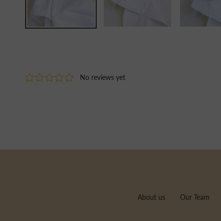
About us
Our Team