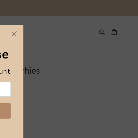
Toys
Search
Cart
s
Scrunchies
DHIJU LLP