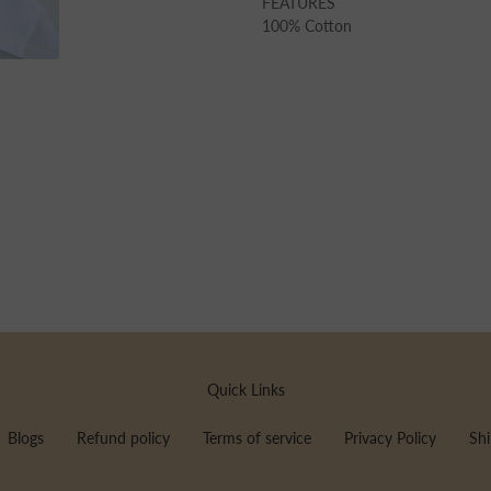
FEATURES
100% Cotton
Quick Links
Blogs
Refund policy
Terms of service
Privacy Policy
Shi